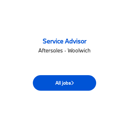
Service Advisor
Aftersales
·
Woolwich
All jobs