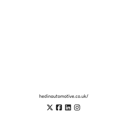
hedinautomotive.co.uk/