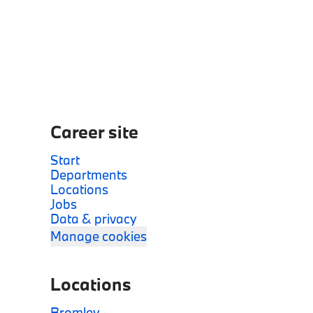
Career site
Start
Departments
Locations
Jobs
Data & privacy
Manage cookies
Locations
Bromley