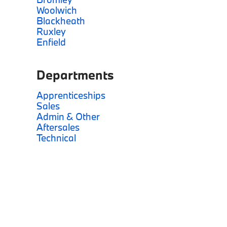
Woolwich
Blackheath
Ruxley
Enfield
Departments
Apprenticeships
Sales
Admin & Other
Aftersales
Technical