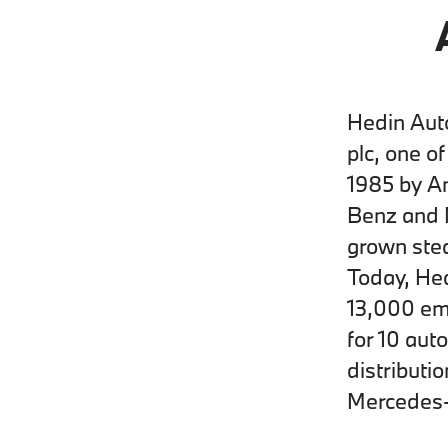
Hedin Auto
plc, one o
1985 by A
Benz and 
grown stea
Today, Hed
13,000 emp
for 10 aut
distributi
Mercedes-