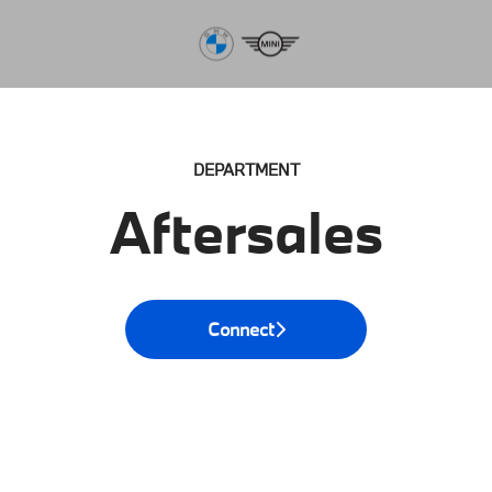
DEPARTMENT
Aftersales
Connect