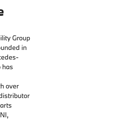
e
lity Group
ounded in
cedes-
p has
th over
istributor
arts
NI,