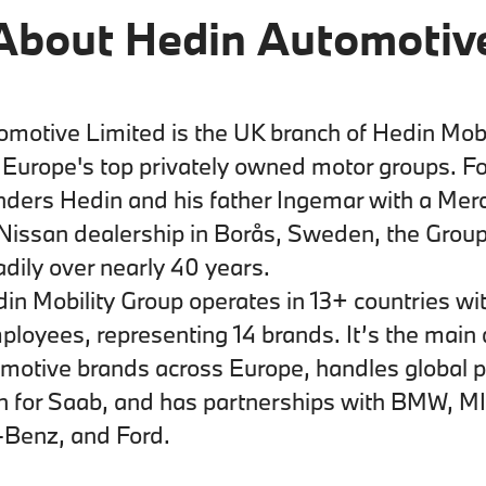
About Hedin Automotiv
motive Limited is the UK branch of Hedin Mobi
f Europe's top privately owned motor groups. F
nders Hedin and his father Ingemar with a Mer
Nissan dealership in Borås, Sweden, the Grou
dily over nearly 40 years.
in Mobility Group operates in 13+ countries wi
loyees, representing 14 brands. It’s the main d
omotive brands across Europe, handles global p
on for Saab, and has partnerships with BMW, MI
Benz, and Ford.