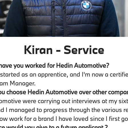
Kiran - Service
have you worked for Hedin Automotive?
I started as an apprentice, and I'm now a certi
eam Manager.
ou choose Hedin Automotive over other compa
motive were carrying out interviews at my six
nd I managed to progress through the various r
ow work for a brand I have loved since I first go
e would you give to a future applicant ?