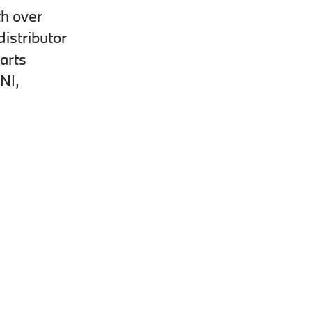
th over
istributor
arts
NI,