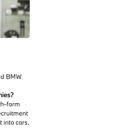
fied BMW
nies?
th-form
ecruitment
t into cars.