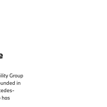
e
lity Group
ounded in
cedes-
p has