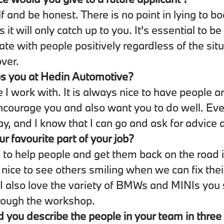
f and be honest. There is no point in lying to bo
s it will only catch up to you. It's essential to be
e with people positively regardless of the situ
over.
s you at Hedin Automotive?
 I work with. It is always nice to have people 
ncourage you and also want you to do well. Eve
ay, and I know that I can go and ask for advice a
ur favourite part of your job?
 to help people and get them back on the road 
s nice to see others smiling when we can fix thei
I also love the variety of BMWs and MINIs you
rough the workshop.
you describe the people in your team in thre