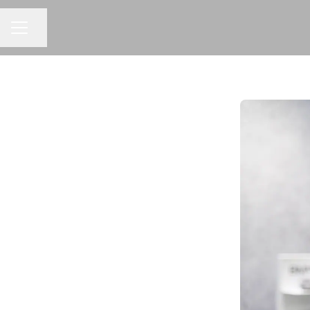
Share page
CAREER MENU