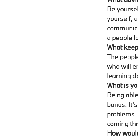
Be yoursel
yourself, a
communicat
a people l
What keep
The people
who will e
learning d
What is yo
Being able
bonus. It'
problems. 
coming th
How would 