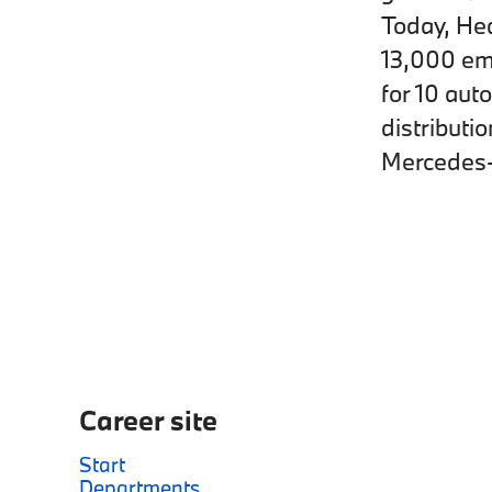
Today, Hed
13,000 emp
for 10 aut
distributi
Mercedes-
Career site
Start
Departments