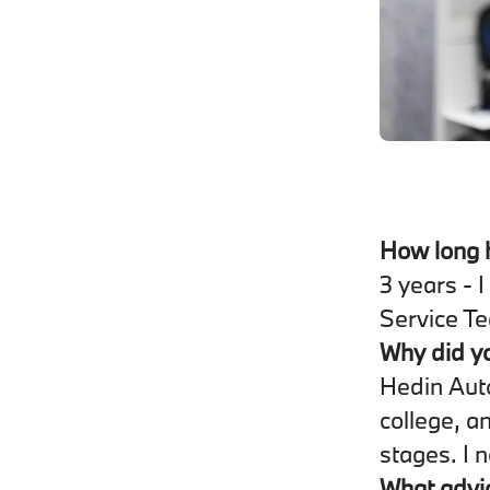
How long 
3 years - 
Service T
Why did y
Hedin Auto
college, a
stages. I n
What advic