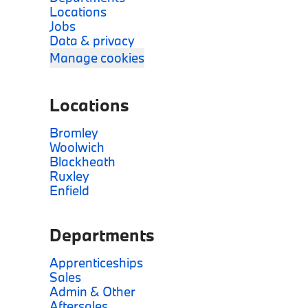
Locations
Jobs
Data & privacy
Manage cookies
Locations
Bromley
Woolwich
Blackheath
Ruxley
Enfield
Departments
Apprenticeships
Sales
Admin & Other
Aftersales