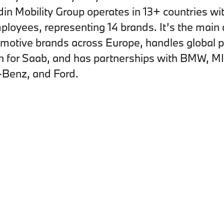
in Mobility Group operates in 13+ countries wi
loyees, representing 14 brands. It’s the main d
omotive brands across Europe, handles global p
on for Saab, and has partnerships with BMW, MI
Benz, and Ford.