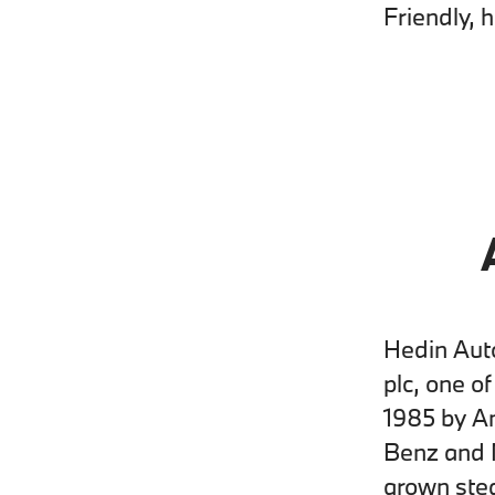
Friendly, 
Hedin Auto
plc, one o
1985 by A
Benz and 
grown stea