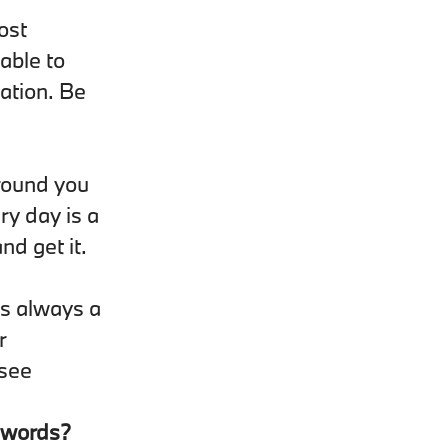
ost
 able to
ation. Be
around you
ry day is a
nd get it.
is always a
r
 see
e words?