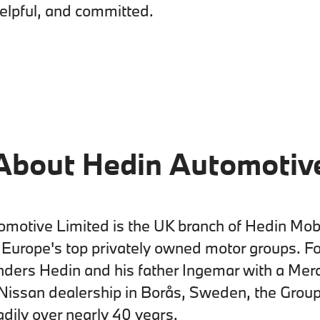
helpful, and committed.
About Hedin Automotiv
motive Limited is the UK branch of Hedin Mobi
f Europe's top privately owned motor groups. F
nders Hedin and his father Ingemar with a Mer
Nissan dealership in Borås, Sweden, the Grou
dily over nearly 40 years.