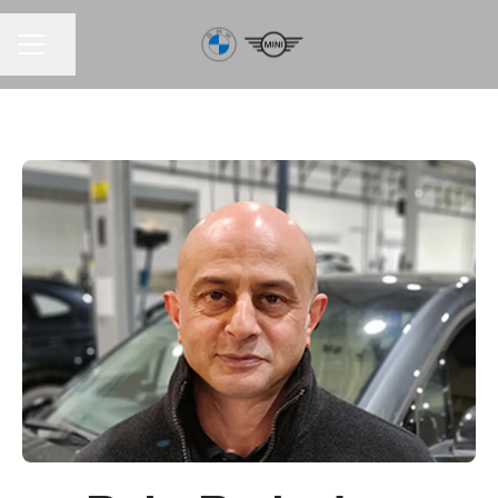
Share page
CAREER MENU