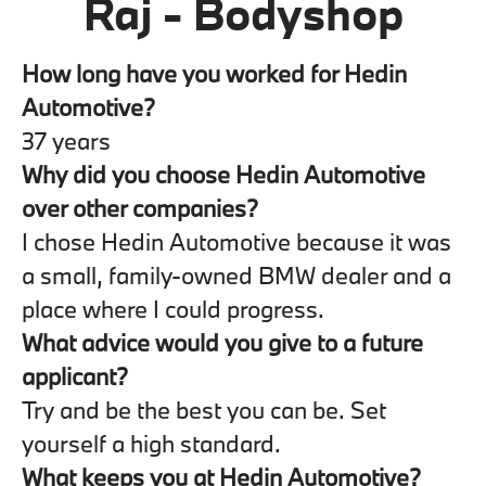
Raj - Bodyshop
How long have you worked for Hedin
Automotive?
37 years
Why did you choose Hedin Automotive
over other companies?
I chose Hedin Automotive because it was
a small, family-owned BMW dealer and a
place where I could progress.
What advice would you give to a future
applicant?
Try and be the best you can be. Set
yourself a high standard.
What keeps you at Hedin Automotive?