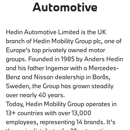
Automotive
Hedin Automotive Limited is the UK
branch of Hedin Mobility Group plc, one of
Europe's top privately owned motor
groups. Founded in 1985 by Anders Hedin
and his father Ingemar with a Mercedes-
Benz and Nissan dealership in Borås,
Sweden, the Group has grown steadily
over nearly 40 years.
Today, Hedin Mobility Group operates in
13+ countries with over 13,000
employees, representing 14 brands. It’s