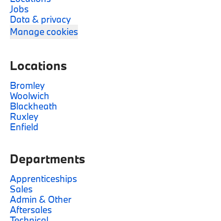
Jobs
Data & privacy
Manage cookies
Locations
Bromley
Woolwich
Blackheath
Ruxley
Enfield
Departments
Apprenticeships
Sales
Admin & Other
Aftersales
Technical