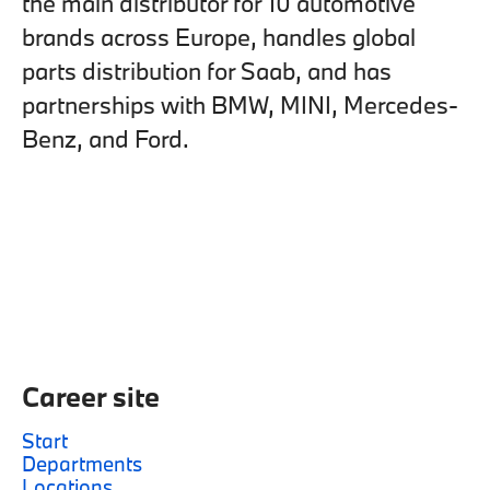
the main distributor for 10 automotive
brands across Europe, handles global
parts distribution for Saab, and has
partnerships with BMW, MINI, Mercedes-
Benz, and Ford.
Career site
Start
Departments
Locations