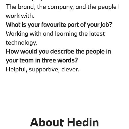
The brand, the company, and the people I
work with.
What is your favourite part of your job?
Working with and learning the latest
technology.
How would you describe the people in
your team in three words?
Helpful, supportive, clever.
About Hedin