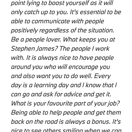
point lying to boost yourself as it will
only catch up to you. It's essential to be
able to communicate with people
positively regardless of the situation.
Be a people lover. What keeps you at
Stephen James? The people I work
with. It is always nice to have people
around you who will encourage you
and also want you to do well. Every
day is a learning day and I know that I
can go and ask for advice and get it.
What is your favourite part of your job?
Being able to help people and get them
back on the road is always a bonus. It's
nice to see others smiling when we can