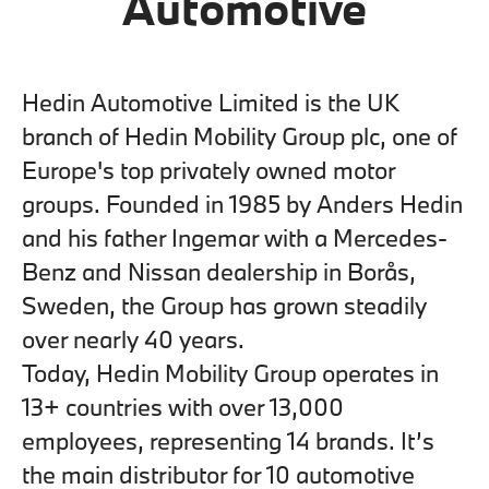
Automotive
Hedin Automotive Limited is the UK
branch of Hedin Mobility Group plc, one of
Europe's top privately owned motor
groups. Founded in 1985 by Anders Hedin
and his father Ingemar with a Mercedes-
Benz and Nissan dealership in Borås,
Sweden, the Group has grown steadily
over nearly 40 years.
Today, Hedin Mobility Group operates in
13+ countries with over 13,000
employees, representing 14 brands. It’s
the main distributor for 10 automotive