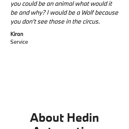
you could be an animal what would it
be and why? I would be a Wolf because
you don't see those in the circus.
Kiran
Service
About Hedin