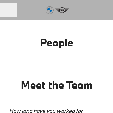
Share page
CAREER MENU
People
Meet the Team
How long have you worked for