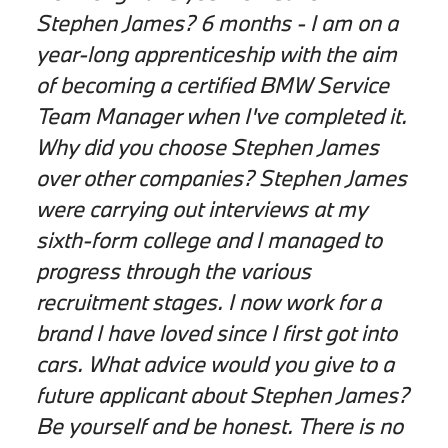
Stephen James? 6 months - I am on a
year-long apprenticeship with the aim
of becoming a certified BMW Service
Team Manager when I've completed it.
Why did you choose Stephen James
over other companies? Stephen James
were carrying out interviews at my
sixth-form college and I managed to
progress through the various
recruitment stages. I now work for a
brand I have loved since I first got into
cars. What advice would you give to a
future applicant about Stephen James?
Be yourself and be honest. There is no