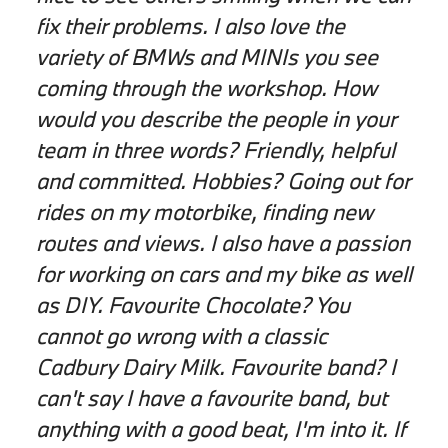
fix their problems. I also love the
variety of BMWs and MINIs you see
coming through the workshop. How
would you describe the people in your
team in three words? Friendly, helpful
and committed. Hobbies? Going out for
rides on my motorbike, finding new
routes and views. I also have a passion
for working on cars and my bike as well
as DIY. Favourite Chocolate? You
cannot go wrong with a classic
Cadbury Dairy Milk. Favourite band? I
can't say I have a favourite band, but
anything with a good beat, I'm into it. If