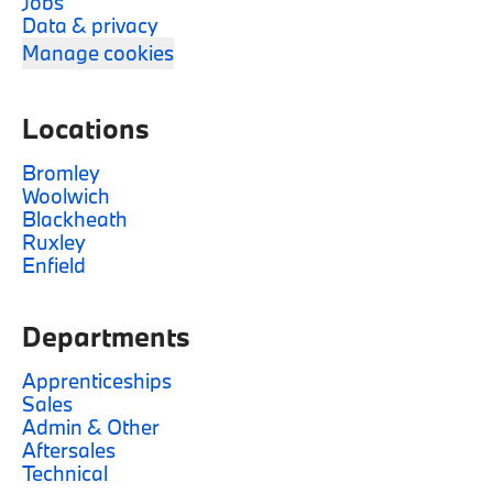
Jobs
Data & privacy
Manage cookies
Locations
Bromley
Woolwich
Blackheath
Ruxley
Enfield
Departments
Apprenticeships
Sales
Admin & Other
Aftersales
Technical