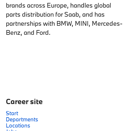
brands across Europe, handles global
parts distribution for Saab, and has
partnerships with BMW, MINI, Mercedes-
Benz, and Ford.
Career site
Start
Departments
Locations